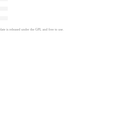
ate is released under the GPL and free to use.