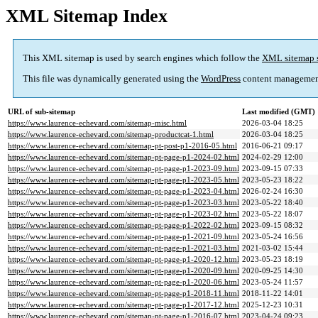
XML Sitemap Index
This XML sitemap is used by search engines which follow the
XML sitemap 
This file was dynamically generated using the
WordPress
content managemen
URL of sub-sitemap
Last modified (GMT)
https://www.laurence-echevard.com/sitemap-misc.html
2026-03-04 18:25
https://www.laurence-echevard.com/sitemap-productcat-1.html
2026-03-04 18:25
https://www.laurence-echevard.com/sitemap-pt-post-p1-2016-05.html
2016-06-21 09:17
https://www.laurence-echevard.com/sitemap-pt-page-p1-2024-02.html
2024-02-29 12:00
https://www.laurence-echevard.com/sitemap-pt-page-p1-2023-09.html
2023-09-15 07:33
https://www.laurence-echevard.com/sitemap-pt-page-p1-2023-05.html
2023-05-23 18:22
https://www.laurence-echevard.com/sitemap-pt-page-p1-2023-04.html
2026-02-24 16:30
https://www.laurence-echevard.com/sitemap-pt-page-p1-2023-03.html
2023-05-22 18:40
https://www.laurence-echevard.com/sitemap-pt-page-p1-2023-02.html
2023-05-22 18:07
https://www.laurence-echevard.com/sitemap-pt-page-p1-2022-02.html
2023-09-15 08:32
https://www.laurence-echevard.com/sitemap-pt-page-p1-2021-09.html
2023-05-24 16:56
https://www.laurence-echevard.com/sitemap-pt-page-p1-2021-03.html
2021-03-02 15:44
https://www.laurence-echevard.com/sitemap-pt-page-p1-2020-12.html
2023-05-23 18:19
https://www.laurence-echevard.com/sitemap-pt-page-p1-2020-09.html
2020-09-25 14:30
https://www.laurence-echevard.com/sitemap-pt-page-p1-2020-06.html
2023-05-24 11:57
https://www.laurence-echevard.com/sitemap-pt-page-p1-2018-11.html
2018-11-22 14:01
https://www.laurence-echevard.com/sitemap-pt-page-p1-2017-12.html
2025-12-23 10:31
https://www.laurence-echevard.com/sitemap-pt-page-p1-2016-07.html
2023-04-24 09:23