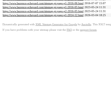
https://www.laurence-echevard.com/sitemap-pt-page-p1-2016-06.html
2016-07-07 15:07
https://www.laurence-echevard.com/sitemap-pt-page-p1-2016-05.html
2023-05-24 11:31
https://www.laurence-echevard.com/sitemap-pt-page-p2-2016-05.html
2023-05-24 11:31
https://www.laurence-echevard.com/sitemap-pt-page-p1-2014-12.html
2026-03-04 18:25
Dynamically generated with
XML Sitemap Generator for Google
by
Auctollo
. This XSLT templ
If you have problems with your sitemap please visit the
FAQ
or the
support forum
.