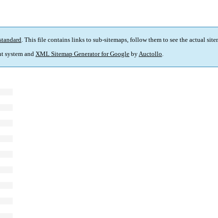
standard
. This file contains links to sub-sitemaps, follow them to see the actual sit
t system and
XML Sitemap Generator for Google
by
Auctollo
.